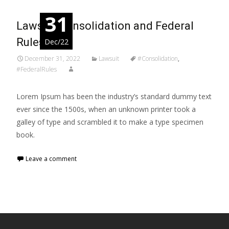
31
Lawsuit Consolidation and Federal
Rules
Dec/22
December 31, 2022
Lawsuit
#Consolidation
,
#FederalRules
Lorem Ipsum has been the industry’s standard dummy text
ever since the 1500s, when an unknown printer took a
galley of type and scrambled it to make a type specimen
book.
Leave a comment