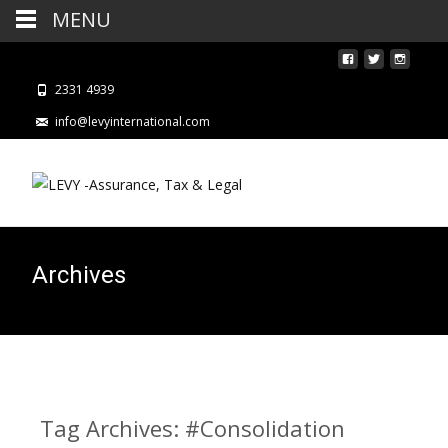
MENU
2331 4939
info@levyinternational.com
Archives
Tag Archives: #Consolidation